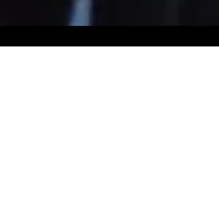
© 2026 by Royal Muster