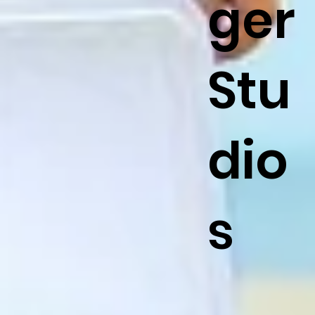
ger
Stu
dio
s