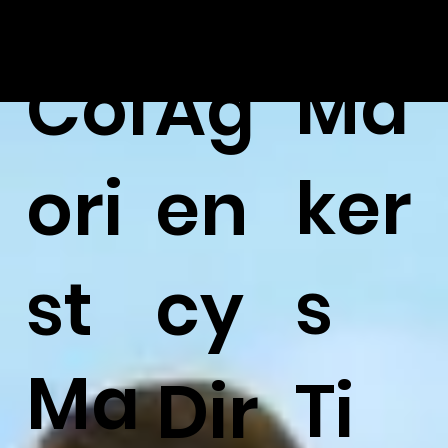
Ma
Col
Ag
ker
ori
en
s
st
cy
Ma
Ti
Dir