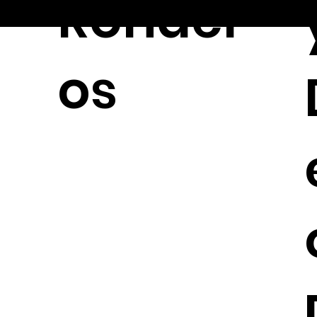
Ronder
© 2026
os