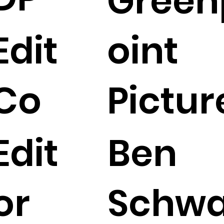
Green
Edit
oint
Co
Pictur
Edit
Ben
or
Schw