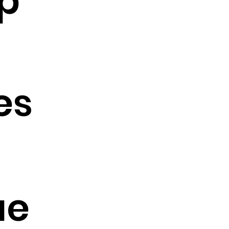
p
es
ae