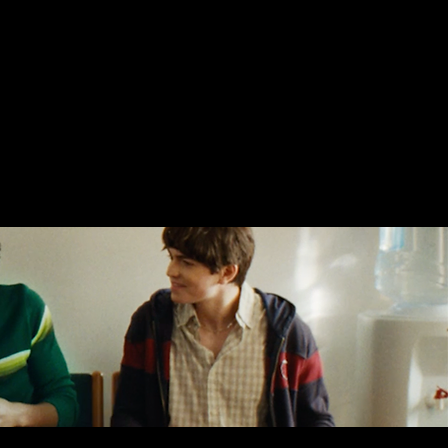
ergy for Life