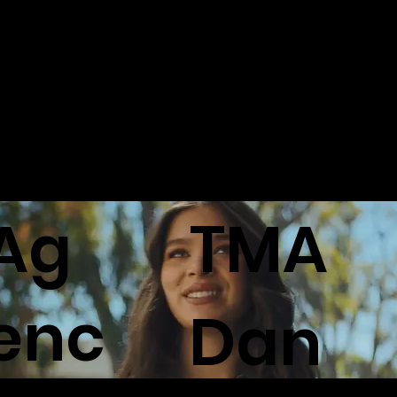
M
chvive
Stop Livin'
Ag
TMA
enc
Dan