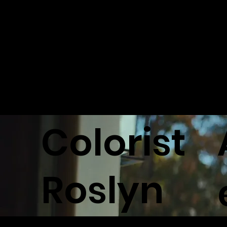
L MUSTER
STATE FAR
Back to Ar
Colorist
Roslyn