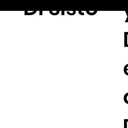
Di Sisto
© 2026