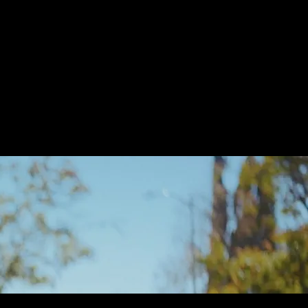
 on a Prayer