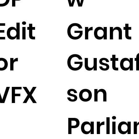
Edit
Grant
or
Gusta
son
VFX
Parli