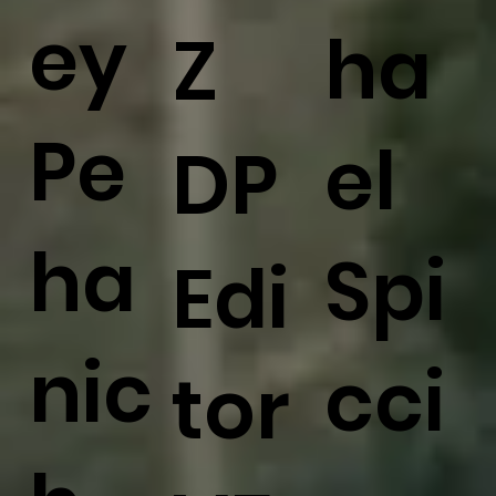
ey
ha
Z
Pe
el
DP
ha
Spi
Edi
nic
cci
tor