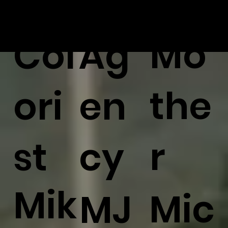
Mo
Col
Ag
the
ori
en
r
st
cy
Mik
Mic
MJ