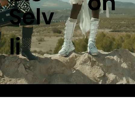
on
Selv
li
© 2026 by Royal Muster